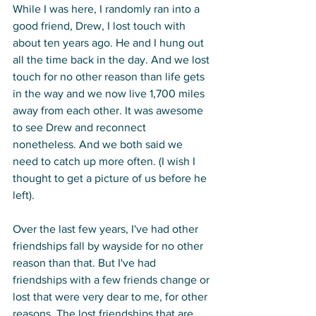
While I was here, I randomly ran into a 
good friend, Drew, I lost touch with 
about ten years ago. He and I hung out 
all the time back in the day. And we lost 
touch for no other reason than life gets 
in the way and we now live 1,700 miles 
away from each other. It was awesome 
to see Drew and reconnect 
nonetheless. And we both said we 
need to catch up more often. (I wish I 
thought to get a picture of us before he 
left). 
Over the last few years, I've had other 
friendships fall by wayside for no other 
reason than that. But I've had 
friendships with a few friends change or 
lost that were very dear to me, for other 
reasons. The lost friendships that are 