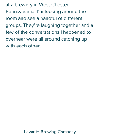
at a brewery in West Chester, 
Pennsylvania. I’m looking around the 
room and see a handful of different 
groups. They’re laughing together and a 
few of the conversations I happened to 
overhear were all around catching up 
with each other. 
Levante Brewing Company