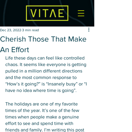
Dec 23, 2022
3 min read
Cherish Those That Make
An Effort
Life these days can feel like controlled 
chaos. It seems like everyone is getting 
pulled in a million different directions 
and the most common response to 
“How’s it going?” is “Insanely busy” or “I 
have no idea where time is going”. 
The holidays are one of my favorite 
times of the year. It’s one of the few 
times when people make a genuine 
effort to see and spend time with 
friends and family. I’m writing this post 