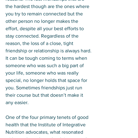
the hardest though are the ones where 
you try to remain connected but the 
other person no longer makes the 
effort, despite all your best efforts to 
stay connected. Regardless of the 
reason, the loss of a close, tight 
friendship or relationship is always hard. 
It can be tough coming to terms when 
someone who was such a big part of 
your life, someone who was really 
special, no longer holds that space for 
you. Sometimes friendships just run 
their course but that doesn’t make it 
any easier. 
One of the four primary tenets of good 
health that the Institute of Integrative 
Nutrition advocates, what resonated 