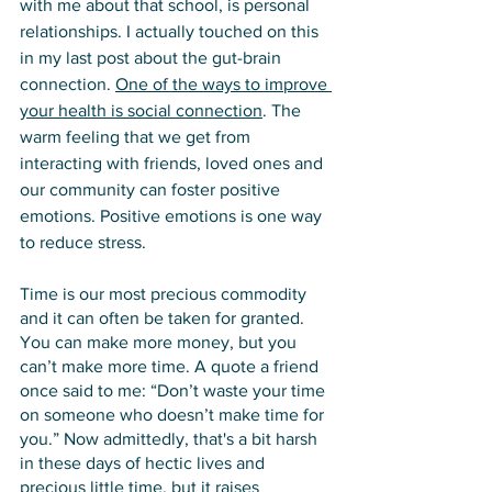
with me about that school, is personal 
relationships. I actually touched on this 
in my last post about the gut-brain 
connection. 
One of the ways to improve 
your health is social connectio
n
. The 
warm feeling that we get from 
interacting with friends, loved ones and 
our community can foster positive 
emotions. Positive emotions is one way 
to reduce stress. 
Time is our most precious commodity 
and it can often be taken for granted. 
You can make more money, but you 
can’t make more time. A quote a friend 
once said to me: “Don’t waste your time 
on someone who doesn’t make time for 
you.” Now admittedly, that's a bit harsh 
in these days of hectic lives and 
precious little time, but it raises 