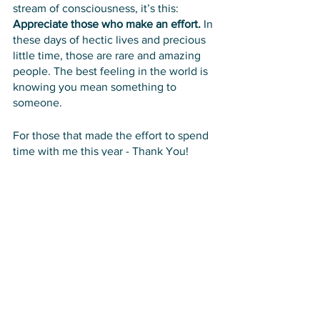
stream of consciousness, it’s this: 
Appreciate those who make an effort.
 In 
these days of hectic lives and precious 
little time, those are rare and amazing 
people. The best feeling in the world is 
knowing you mean something to 
someone. 
For those that made the effort to spend 
time with me this year - Thank You!
See All
Recent Posts