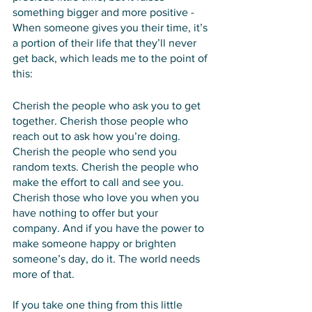
something bigger and more positive - 
When someone gives you their time, it’s 
a portion of their life that they’ll never 
get back, which leads me to the point of 
this:
Cherish the people who ask you to get 
together. Cherish those people who 
reach out to ask how you’re doing. 
Cherish the people who send you 
random texts. Cherish the people who 
make the effort to call and see you. 
Cherish those who love you when you 
have nothing to offer but your 
company. And if you have the power to 
make someone happy or brighten 
someone’s day, do it. The world needs 
more of that. 
If you take one thing from this little 