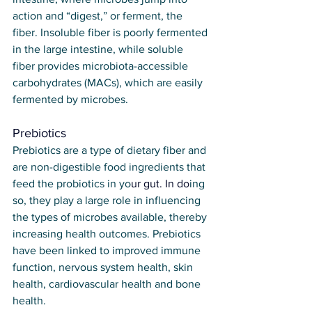
action and “digest,” or ferment, the 
fiber. Insoluble fiber is poorly fermented 
in the large intestine, while soluble 
fiber provides microbiota-accessible 
carbohydrates (MACs), which are easily 
fermented by microbes.
Prebiotics
Prebiotics are a type of dietary fiber and 
are non-digestible food ingredients that 
feed the probiotics in yo
ur gut.
 In
 do
ing 
so, they play a large role in influencing 
the types of microbes available, thereby 
increasing health outcomes. Prebiotics 
have been linked to improved immune 
function, nervous system health, skin 
health, cardiovascular health and bone 
health.