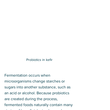
Probiotics in kefir
Fermentation occurs when 
microorganisms change starches or 
sugars into another substance, such as 
an acid or alcohol. Because probiotics 
are created during the process, 
fermented foods naturally contain many 