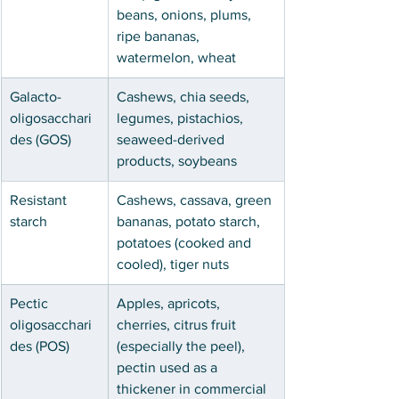
beans, onions, plums, 
ripe bananas, 
watermelon, wheat
Galacto-
Cashews, chia seeds, 
oligosacchari
legumes, pistachios, 
des (GOS)
seaweed-derived 
products, soybeans
Resistant 
Cashews, cassava, green 
starch
bananas, potato starch, 
potatoes (cooked and 
cooled), tiger nuts
Pectic 
Apples, apricots, 
oligosacchari
cherries, citrus fruit 
des (POS)
(especially the peel), 
pectin used as a 
thickener in commercial 