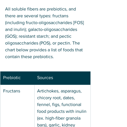
All soluble fibers are prebiotics, and 
there are several types: fructans 
(including fructo-oligosaccharides [FOS] 
and inulin); galacto-oligosaccharides 
(GOS); resistant starch; and pectic 
oligosaccharides (POS), or pectin. The 
chart below provides a list of foods that 
contain these prebiotics.
Prebiotic
Sources
Fructans
Artichokes, asparagus, 
chicory root, dates, 
fennel, figs, functional 
food products with inulin 
(ex. high-fiber granola 
bars), garlic, kidney 