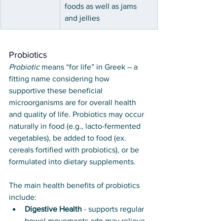
foods as well as jams 
and jellies
Probiotics
Probiotic
 means “for life” in Greek – a 
fitting name considering how 
supportive these beneficial 
microorganisms are for overall health 
and quality of life. Probiotics may occur 
naturally in food (e.g., lacto-fermented 
vegetables), be added to food (ex. 
cereals fortified with probiotics), or be 
formulated into dietary supplements. 
The main health benefits of probiotics 
include:
Digestive Health
 - supports regular 
bowel movements adn may relieve 