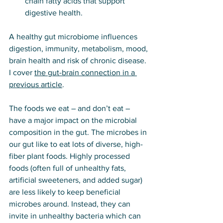
chain fatty acids that support 
digestive health.
A healthy gut microbiome influences 
digestion, immunity, metabolism, mood, 
brain health and risk of chronic disease. 
I cover 
the gut-brain connection in a 
previous article
.
The foods we eat – and don’t eat – 
have a major impact on the microbial 
composition in the gut. The microbes in 
our gut like to eat lots of diverse, high-
fiber plant foods. Highly processed 
foods (often full of unhealthy fats, 
artificial sweeteners, and added sugar) 
are less likely to keep beneficial 
microbes around. Instead, they can 
invite in unhealthy bacteria which can 