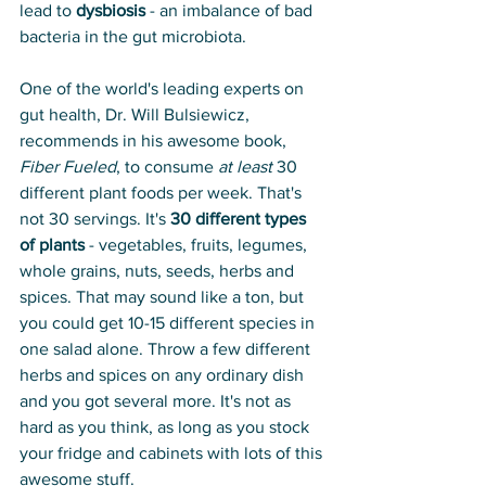
lead to 
dysbiosis
 - an imbalance of bad 
bacteria in the gut microbiota.
One of the world's leading experts on 
gut health, Dr. Will Bulsiewicz, 
recommends in his awesome book, 
Fiber Fueled
, to consume 
at least
 30 
different plant foods per week. That's 
not 30 servings. It's 
30 different types 
of plants
 - vegetables, fruits, legumes, 
whole grains, nuts, seeds, herbs and 
spices. That may sound like a ton, but 
you could get 10-15 different species in 
one salad alone. Throw a few different 
herbs and spices on any ordinary dish 
and you got several more. It's not as 
hard as you think, as long as you stock 
your fridge and cabinets with lots of this 
awesome stuff. 