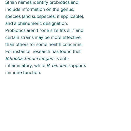
Strain names identify probiotics and 
include information on the genus, 
species (and subspecies, if applicable), 
and alphanumeric designation. 
Probiotics aren’t “one size fits all,” and 
certain strains may be more effective 
than others for some health concerns. 
For instance, research has found that 
Bifidobacterium longum
 is anti-
inflammatory, while 
B. bifidum
 supports 
immune function.