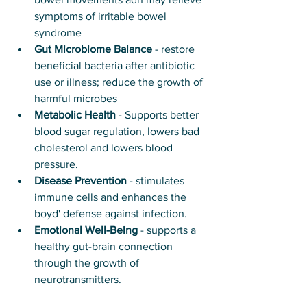
symptoms of irritable bowel 
syndrome
Gut Microbiome Balance
 - restore 
beneficial bacteria after antibiotic 
use or illness; reduce the growth of 
harmful microbes
Metabolic Health
 - Supports better 
blood sugar regulation, lowers bad 
cholesterol and lowers blood 
pressure.
Disease Prevention
 - stimulates 
immune cells and enhances the 
boyd' defense against infection. 
Emotional Well-Being
 - supports a 
healthy gut-brain connection
through the growth of 
neurotransmitters. 