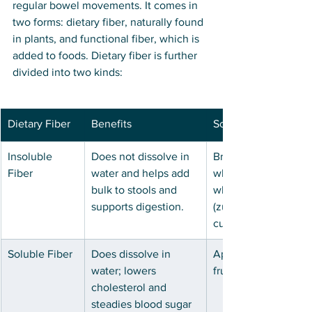
regular bowel movements. It comes in 
two forms: dietary fiber, naturally found 
in plants, and functional fiber, which is 
added to foods. Dietary fiber is further 
divided into two kinds: 
Dietary Fiber
Benefits
Sources
Insoluble 
Does not dissolve in 
Brown rice, nuts, pea
Fiber
water and helps add 
wheat bran, whole g
bulk to stools and 
wheat flour, vegetab
supports digestion. 
(zucchini, potatoes, 
cucumbers, sweet p
Soluble Fiber
Does dissolve in 
Apples, berries, barl
water; lowers 
fruits, dates, jicama
cholesterol and 
steadies blood sugar 