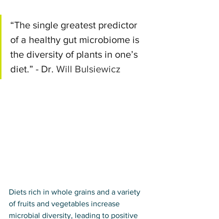
“The single greatest predictor 
of a healthy gut microbiome is 
the diversity of plants in one’s 
diet.” - Dr. 
Will Bulsiewicz
Diets rich in whole grains and a variety 
of fruits and vegetables increase 
microbial diversity, leading to positive 