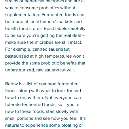
strains of beneficial microbes and are a 
way to consume probiotics without 
supplementation. Fermented foods can 
be found at local farmers’ markets and 
health food stores. Read labels carefully 
to be sure you’re getting the real deal – 
make sure the microbes are still intact. 
For example, canned sauerkraut 
pasteurized at high temperatures won’t 
provide the same probiotic benefits that 
unpasteurized, raw sauerkraut will.
Below is a list of common fermented 
foods, along with what to look for and 
how to enjoy them. Not everyone can 
tolerate fermented foods, so if you're 
new to these foods, start slowly with 
small portions and see how you feel. It’s 
natural to experience some bloating or 