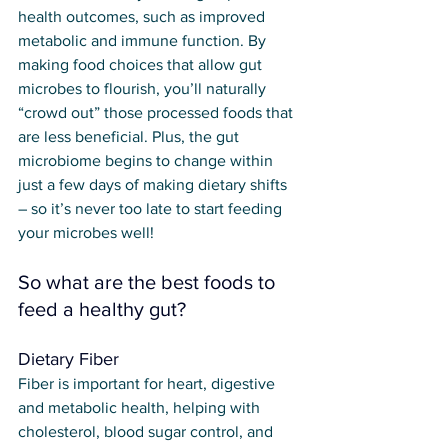
health outcomes, such as improved 
metabolic and immune function. By 
making food choices that allow gut 
microbes to flourish, you’ll naturally 
“crowd out” those processed foods that 
are less beneficial. Plus, the gut 
microbiome begins to change within 
just a few days of making dietary shifts 
– so it’s never too late to start feeding 
your microbes well!
So what are the best foods to 
feed a healthy gut?
Dietary Fiber
Fiber is important for heart, digestive 
and metabolic health, helping with 
cholesterol, blood sugar control, and 