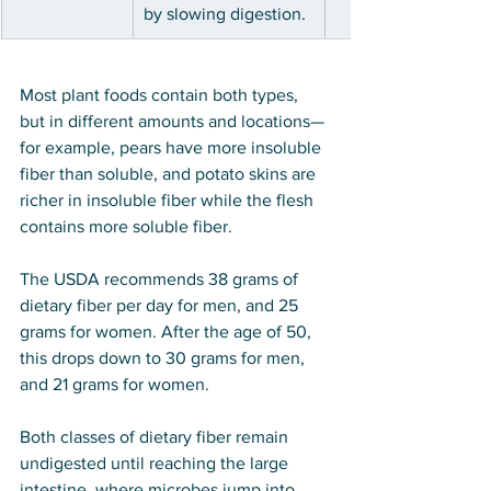
by slowing digestion.
Most plant foods contain both types, 
but in different amounts and locations—
for example, pears have more insoluble 
fiber than soluble, and potato skins are 
richer in insoluble fiber while the flesh 
contains more soluble fiber.
The USDA recommends 38 grams of 
dietary fiber per day for men, and 25 
grams for women. After the age of 50, 
this drops down to 30 grams for men, 
and 21 grams for women.
Both classes of dietary fiber remain 
undigested until reaching the large 
intestine, where microbes jump into 