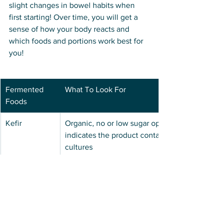
slight changes in bowel habits when 
first starting! Over time, you will get a 
sense of how your body reacts and 
which foods and portions work best for 
you! 
Fermented 
What To Look For
Foods
Kefir
Organic, no or low sugar options, 
indicates the product contains live 
cultures
Kimchi
Labeled as naturally fermented, raw and 
organic
Kombucha
Raw, unpasteurized options in dark bottle