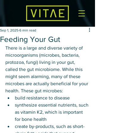
Sep 1, 2025
6 min read
Feeding Your Gut
There is a large and diverse variety of 
microorganisms (microbes, bacteria, 
protozoa, fungi) living in your gut, 
called the gut microbiome. While this 
might seem alarming, many of these 
microbes are actually beneficial for your 
health. These gut microbes: 
build resistance to disease
synthesize essential nutrients, such 
as vitamin K2, which is important 
for bone health
create by-products, such as short-