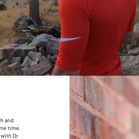
th and
ame time.
 with Dr.