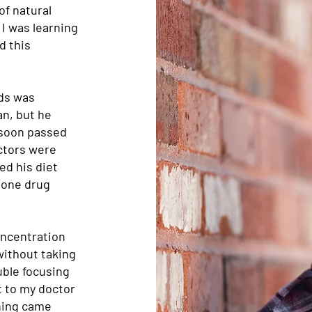
of natural
 I was learning
d this
nds was
an, but he
 soon passed
ctors were
ed his diet
d one drug
concentration
 without taking
uble focusing
nt to my doctor
hing came