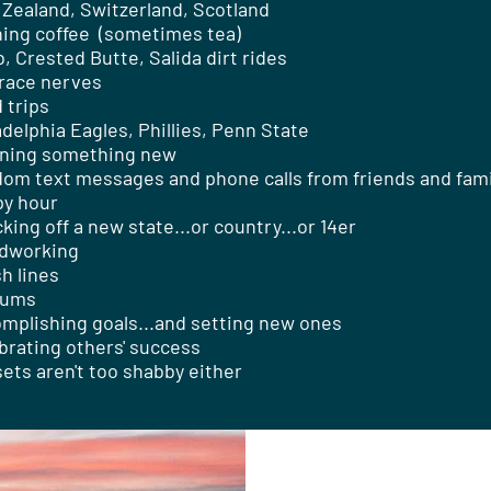
Zealand, Switzerland, Scotland
ing coffee (sometimes tea)
, Crested Butte, Salida dirt rides
race nerves
 trips
adelphia Eagles, Phillies, Penn State
ning something new
om text messages and phone calls from friends and fami
y hour
king off a new state...or country...or 14er
dworking
sh lines
iums
mplishing goals...and setting new ones
brating others' success
ets aren't too shabby either