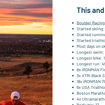
This and
Boulder Racing
Started skiing:
Started running
Started triathlo
Most days on sk
Longest swim: 
Longest bike: 1
Longest run: 4
8x IRONMAN Fin
3x XTRI Black S
18x IRONMAN 70.
6x USA Triathl
Boston Maratho
4x Ultramarath
Podiums: 17