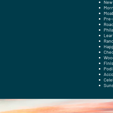
New 
Morn
Moab
Pre-
Road
Phil
Lear
Rand
Happ
Chec
Woo
Fini
Pod
Acco
Cele
Suns