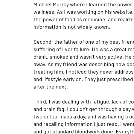
Michael Murray where I learned the power 
wellness. As I was working on his website,
the power of food as medicine, and realize
information is not widely known.
Second, the father of one of my best frie
suffering of liver failure. He was a great m
drank, smoked and wasn’t very active. He
away. As my friend was describing how do
treating him, I noticed they never address
and lifestyle early on. They just prescribe
after the next.
Third, I was dealing with fatigue, lack of 
and brain fog. I couldn't get through a day
two or four naps a day, and was having tro
and recalling information I just read. I we
and got standard bloodwork done. Everyt