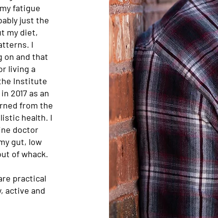
 my fatigue
bably just the
t my diet,
tterns. I
g on and that
r living a
the Institute
in 2017 as an
arned from the
stic health. I
ine doctor
 my gut, low
out of whack.
are practical
y, active and