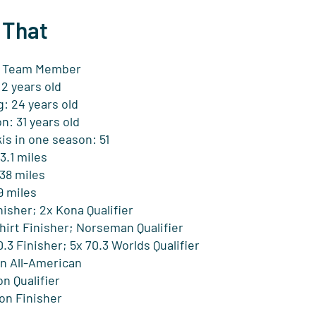
 That
Team Member
 2 years old
: 24 years old
n: 31 years old
is in one season: 51
3.1 miles
38 miles
9 miles
isher; 2x Kona Qualifier
hirt Finisher; Norseman Qualifier
3 Finisher; 5x 70.3 Worlds Qualifier
on All-American
n Qualifier
on Finisher