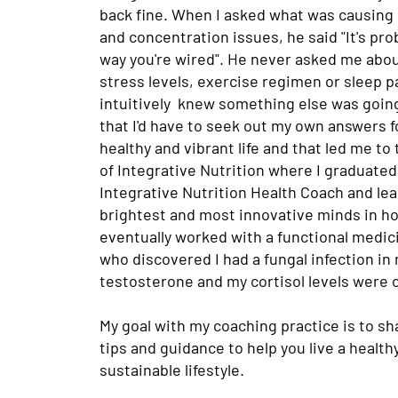
back fine. When I asked what was causing
and concentration issues, he said "It's pro
way you're wired". He never asked me abou
stress levels, exercise regimen or sleep pa
intuitively knew something else was goin
that I'd have to seek out my own answers fo
healthy and vibrant life and that led me to 
of Integrative Nutrition where I graduated 
Integrative Nutrition Health Coach and le
brightest and most innovative minds in holi
eventually worked with a functional medic
who discovered I had a fungal infection in
testosterone and my cortisol levels were 
My goal with my coaching practice is to sh
tips and guidance to help you live a health
sustainable lifestyle.