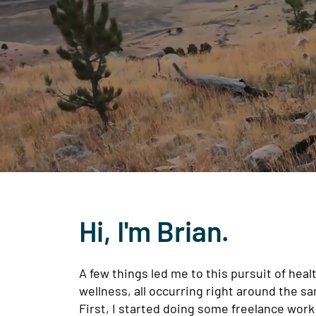
Hi, I'm Brian.
A few things led me to this pursuit of heal
wellness, all occurring right around the s
First, I started doing some freelance work