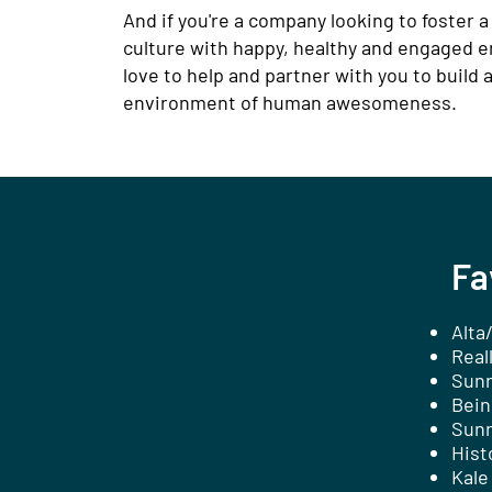
And if you're a company looking to foster a
culture with happy, healthy and engaged e
love to help and partner with you to build 
environment of human awesomeness.
Fa
Alta
Real
Sunr
Bein
Sunr
Hist
Kale