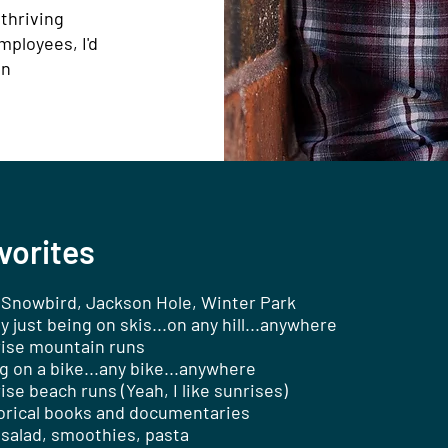
 thriving
mployees, I'd
an
vorites
/Snowbird, Jackson Hole, Winter Park
ly just being on skis...on any hill...anywhere
ise mountain runs
g on a bike...any bike...anywhere
ise beach runs (Yeah, I like sunrises)
orical books and documentaries
 salad, smoothies, pasta