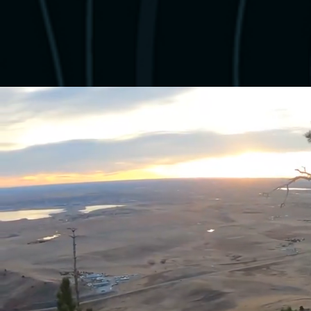
Hi, I'm B