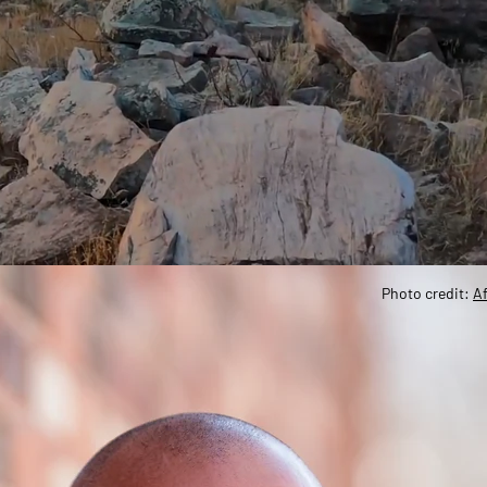
Photo credit:
Af