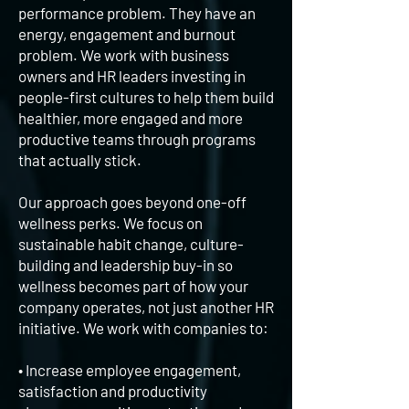
performance problem. They have an
energy, engagement and burnout
problem. We work with business
owners and HR leaders investing in
people-first cultures to help them build
healthier, more engaged and more
productive teams through programs
that actually stick.
Our approach goes beyond one-off
wellness perks. We focus on
sustainable habit change, culture-
building and leadership buy-in so
wellness becomes part of how your
company operates, not just another HR
initiative. We work with companies to:
• Increase employee engagement,
satisfaction and productivity