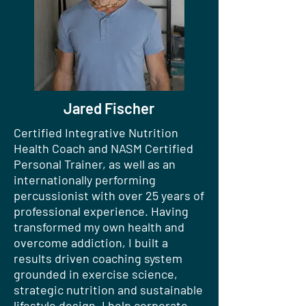
Jared Fischer
Certified Integrative Nutrition
Health Coach and NASM Certified
Personal Trainer, as well as an
internationally performing
percussionist with over 25 years of
professional experience. Having
transformed my own health and
overcome addiction, I built a
results driven coaching system
grounded in exercise science,
strategic nutrition and sustainable
lifestyle design. I help corporate