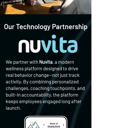
Our Technology Partnership
We partner with
Nuvita
, a modern
wellness platform designed to drive
real behavior change—not just track
activity. By combining personalized
challenges, coaching touchpoints, and
built-in accountability, the platform
keeps employees engaged long after
launch.