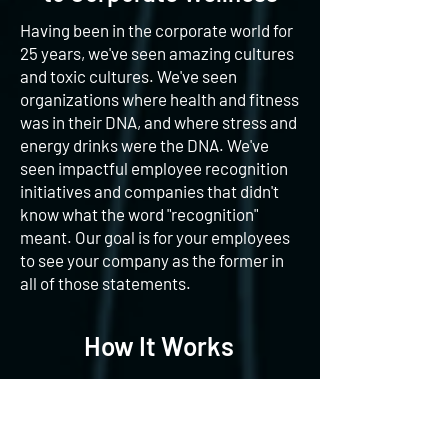
Having been in the corporate world for
25 years, we've seen amazing cultures
and toxic cultures. We've seen
organizations where health and fitness
was in their DNA, and where stress and
energy drinks were the DNA. We've
seen impactful employee recognition
initiatives and companies that didn't
know what the word "recognition"
meant. Our goal is for your employees
to see your company as the former in
all of those statements.
How It Works