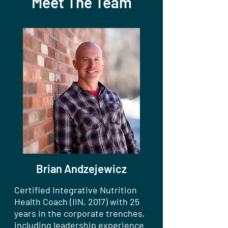
Meet The Team
Brian Andzejewicz
Certified Integrative Nutrition
Health Coach (IIN, 2017) with 25
years in the corporate trenches,
including leadership experience