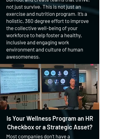
not just survive. This is not just an
exercise and nutrition program. It’s a
holistic, 360 degree effort to improve
the collective well-being of your
workforce to help foster a healthy,
inclusive and engaging work
environment and culture of human
awesomeness.
Is Your Wellness Program an HR
Checkbox or a Strategic Asset?
Most companies don’t have a