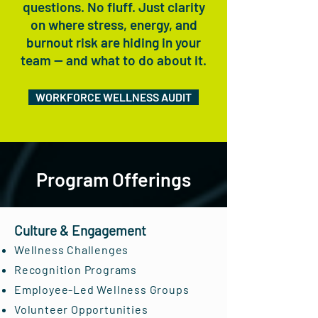
questions. No fluff. Just clarity
on where stress, energy, and
burnout risk are hiding in your
team — and what to do about it.
WORKFORCE WELLNESS AUDIT
Program Offerings
Culture & Engagement
Wellness Challenges
Recognition Programs
Employee-Led Wellness Groups
Volunteer Opportunities