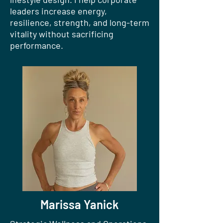
leaders increase energy,
resilience, strength, and long-term
vitality without sacrificing
performance.
Marissa Yanick