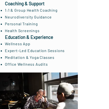
Coaching & Support
1:1 & Group Health Coaching
Neurodiversity Guidance
Personal Training
Health Screenings
Education & Experience
Wellness App
Expert-Led Education Sessions
Meditation & Yoga Classes
Office Wellness Audits