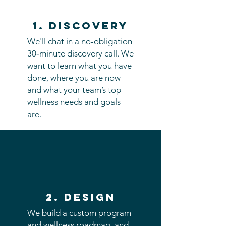
1. discovery
We'll chat in a no-obligation
30‑minute discovery call. We
want to learn what you have
done, where you are now
and what your team’s top
wellness needs and goals
are.
2. Design
We build a custom program
and wellness roadmap, and