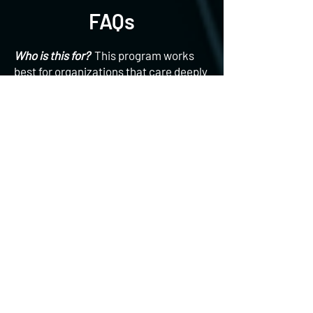
FAQs
Who is this for?
This program works
best for organizations that care deeply
about their people, want wellness to
support business outcomes, not just
optics, are tired of low engagement
from traditional programs, and value
culture, connection and long-term
change. Whether you’re launching a
new wellness initiative or rethinking an
existing one, we meet you where you
are.
What does pricing look like?
Due to
the variety and customized nature of
our programs, pricing is highly
variable. But at an entry level,
programs start at $1,000 for single