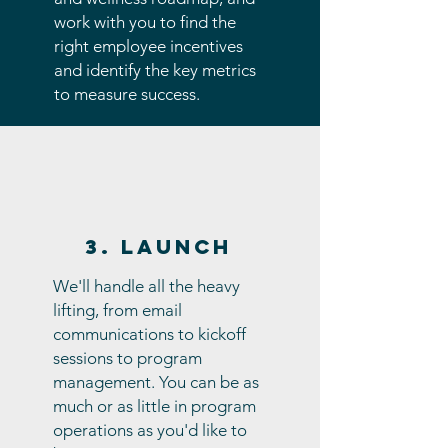
work with you to find the
right employee incentives
and identify the key metrics
to measure success.
3. Launch
We'll handle all the heavy
lifting, from email
communications to kickoff
sessions to program
management. You can be as
much or as little in program
operations as you'd like to