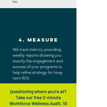
be.
4. measure
We track metrics, providing
weekly reports showing you
exactly the engagement and
success of your programs to
help refine strategy for long-
term ROI.
Questioning where you're at?
Take our free 2-minute
Workforce Wellness Audit. 10