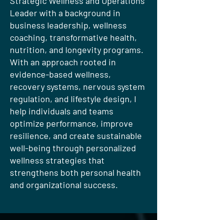
Strategic Wellness and Operations
Leader with a background in
business leadership, wellness
coaching, transformative health,
nutrition, and longevity programs.
With an approach rooted in
evidence-based wellness,
recovery systems, nervous system
regulation, and lifestyle design, I
help individuals and teams
optimize performance, improve
resilience, and create sustainable
well-being through personalized
wellness strategies that
strengthens both personal health
and organizational success.