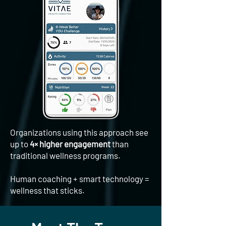
Organizations using this approach see
up to
4× higher engagement
than
traditional wellness programs.
​Human coaching + smart technology =
wellness that sticks.