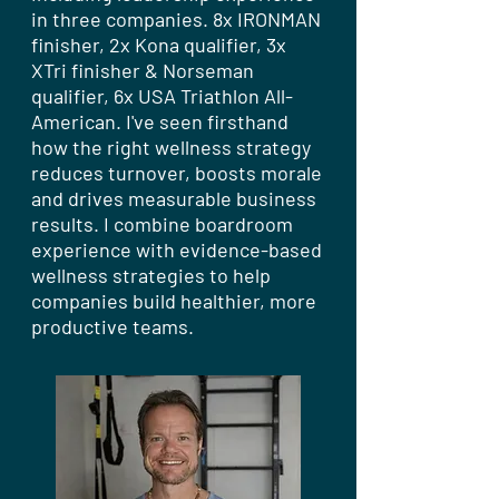
in three companies. 8x IRONMAN
finisher, 2x Kona qualifier, 3x
XTri finisher & Norseman
qualifier, 6x USA Triathlon All-
American. I've seen firsthand
how the right wellness strategy
reduces turnover, boosts morale
and drives measurable business
results. I combine boardroom
experience with evidence-based
wellness strategies to help
companies build healthier, more
productive teams.