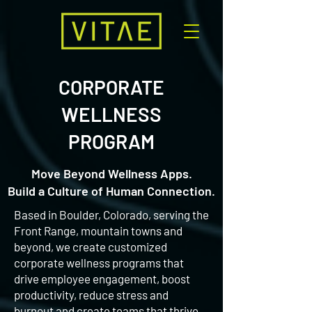
CORPORATE
WELLNESS
PROGRAM
Move Beyond Wellness Apps.
Build a Culture of Human Connection.
Based in Boulder, Colorado, serving the
Front Range, mountain towns and
beyond, we create customized
corporate wellness programs that
drive employee engagement, boost
productivity, reduce stress and
burnout and create teams that thrive,