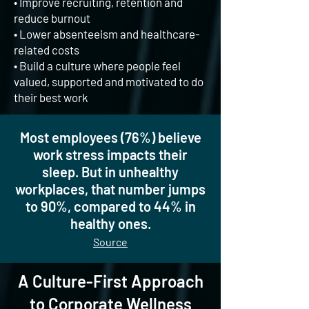
•
Improve recruiting, retention and
reduce burnout
• Lower absenteeism and healthcare-
related costs
• Build a culture where people feel
valued, supported and motivated to do
their best work
Most employees (76%) believe
work stress impacts their
sleep. But in unhealthy
workplaces, that number jumps
to 90%, compared to 44% in
healthy ones.
Source
A Culture-First Approach
to Corporate Wellness