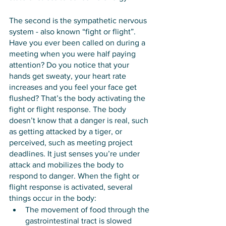
The second is the sympathetic nervous 
system - also known “fight or flight”. 
Have you ever been called on during a 
meeting when you were half paying 
attention? Do you notice that your 
hands get sweaty, your heart rate 
increases and you feel your face get 
flushed? That’s the body activating the 
fight or flight response. The body 
doesn’t know that a danger is real, such 
as getting attacked by a tiger, or 
perceived, such as meeting project 
deadlines. It just senses you’re under 
attack and mobilizes the body to 
respond to danger. When the fight or 
flight response is activated, several 
things occur in the body:
The movement of food through the 
gastrointestinal tract is slowed 