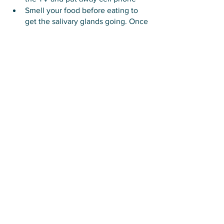
Smell your food before eating to 
get the salivary glands going. Once 
the saliva is pumping, you’re 
tapping into the parasympathetic 
nervous system.
Express gratitude
If you’re having trouble putting work 
aside to eat, take note that the brain 
can only focus well for 50-90 minutes 