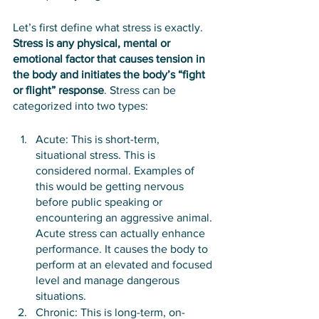
Let’s first define what stress is exactly. 
Stress is any physical, mental or 
emotional factor that causes tension in 
the body and initiates the body’s “fight 
or flight” response
. Stress can be 
categorized into two types:
Acute: This is short-term, 
situational stress. This is 
considered normal. Examples of 
this would be getting nervous 
before public speaking or 
encountering an aggressive animal. 
Acute stress can actually enhance 
performance. It causes the body to 
perform at an elevated and focused 
level and manage dangerous 
situations. 
Chronic: This is long-term, on-