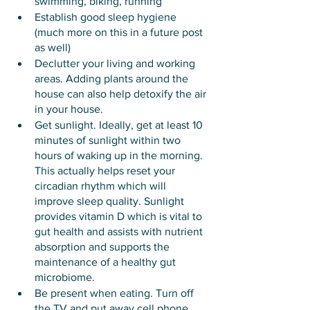
swimming, biking, running 
Establish good sleep hygiene 
(much more on this in a future post 
as well)
Declutter your living and working 
areas. Adding plants around the 
house can also help detoxify the air 
in your house. 
Get sunlight. Ideally, get at least 10 
minutes of sunlight within two 
hours of waking up in the morning. 
This actually helps reset your 
circadian rhythm which will 
improve sleep quality. Sunlight 
provides vitamin D which is vital to 
gut health and assists with nutrient 
absorption and supports the 
maintenance of a healthy gut 
microbiome. 
Be present when eating. Turn off 
the TV and put away cell phone