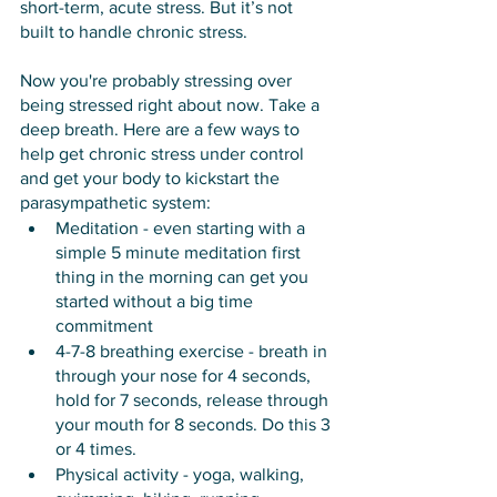
short-term, acute stress. But it’s not 
built to handle chronic stress. 
Now you're probably stressing over 
being stressed right about now. Take a 
deep breath. Here are a few ways to 
help get chronic stress under control 
and get your body to kickstart the 
parasympathetic system:
Meditation - even starting with a 
simple 5 minute meditation first 
thing in the morning can get you 
started without a big time 
commitment
4-7-8 breathing exercise - breath in 
through your nose for 4 seconds, 
hold for 7 seconds, release through 
your mouth for 8 seconds. Do this 3 
or 4 times. 
Physical activity - yoga, walking, 