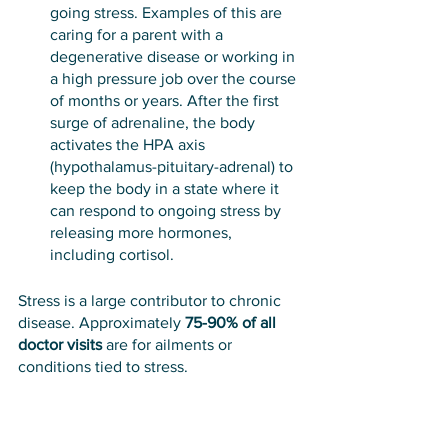
going stress. Examples of this are 
caring for a parent with a 
degenerative disease or working in 
a high pressure job over the course 
of months or years. After the first 
surge of adrenaline, the body 
activates the HPA axis 
(hypothalamus-pituitary-adrenal) to 
keep the body in a state where it 
can respond to ongoing stress by 
releasing more hormones, 
including cortisol.
Stress is a large contributor to chronic 
disease. Approximately 
75-90% of all 
doctor visits
 are for ailments or 
conditions tied to stress. 