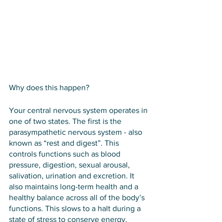
Why does this happen?
Your central nervous system operates in 
one of two states. The first is the 
parasympathetic nervous system - also 
known as “rest and digest”. This 
controls functions such as blood 
pressure, digestion, sexual arousal, 
salivation, urination and excretion. It 
also maintains long-term health and a 
healthy balance across all of the body’s 
functions. This slows to a halt during a 
state of stress to conserve energy.