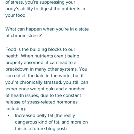
of stress, you’re suppressing your 
body’s ability to digest the nutrients in 
your food. 
What can happen when you're in a state 
of chronic stress?
Food is the building blocks to our 
health. When nutrients aren’t being 
properly absorbed, it can lead to a 
breakdown in many other systems. You 
can eat all the kale in the world, but if 
you’re chronically stressed, you still can 
experience weight gain and a number 
of health issues, due to the constant 
release of stress-related hormones, 
including:
Increased belly fat (the really 
dangerous kind of fat, and more on 
this in a future blog post)