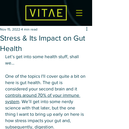
Nov 15, 2022
4 min read
Stress & Its Impact on Gut
Health
Let’s get into some health stuff, shall 
we…
One of the topics I'll cover quite a bit on 
here is gut health. The gut is 
considered your second brain and it 
controls around 70% of your immune 
system
. We’ll get into some nerdy 
science with that later, but the one 
thing I want to bring up early on here is 
how stress impacts your gut and, 
subsequently, digestion.