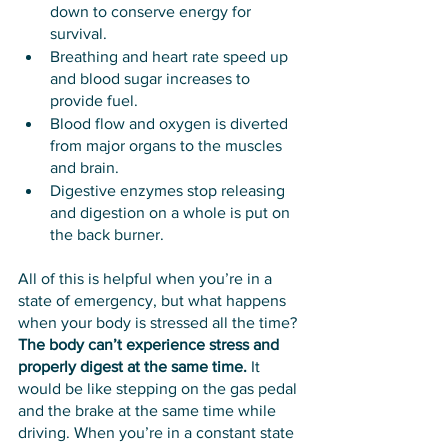
down to conserve energy for 
survival.
Breathing and heart rate speed up 
and blood sugar increases to 
provide fuel.
Blood flow and oxygen is diverted 
from major organs to the muscles 
and brain.
Digestive enzymes stop releasing 
and digestion on a whole is put on 
the back burner.
All of this is helpful when you’re in a 
state of emergency, but what happens 
when your body is stressed all the time? 
The body can’t experience stress and 
properly digest at the same time.
 It 
would be like stepping on the gas pedal 
and the brake at the same time while 
driving. When you’re in a constant state 