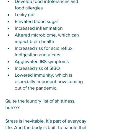
Develop food intolerances and 
food allergies
Leaky gut
Elevated blood sugar
Increased inflammation
Altered microbiome, which can 
impact brain health
Increased risk for acid reflux, 
indigestion and ulcers
Aggravated IBS symptoms
Increased risk of SIBO
Lowered immunity, which is 
especially important now coming 
out of the pandemic.
Quite the laundry list of shittiness, 
huh???
Stress is inevitable. It’s part of everyday 
life. And the body is built to handle that 