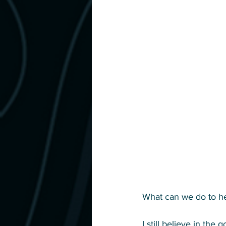
What can we do to help
I still believe in the