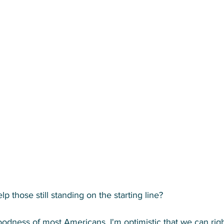
 those still standing on the starting line? 
 goodness of most Americans. I'm optimistic that we can right