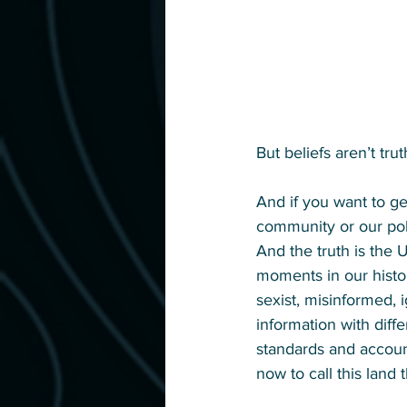
But beliefs aren’t trut
And if you want to get
community or our poli
And the truth is the 
moments in our histor
sexist, misinformed, i
information with diff
standards and account
now to call this land