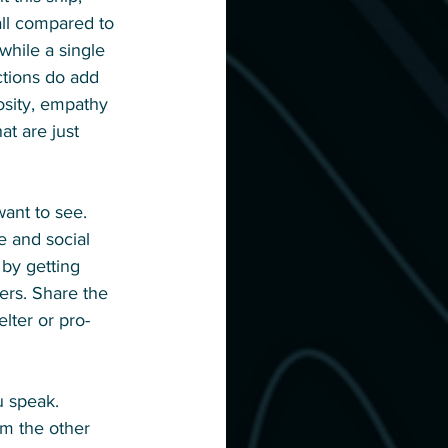
all compared to 
while a single 
ctions do add 
sity, empathy 
t are just 
ant to see. 
e and social 
by getting 
ers. Share the 
lter or pro-
u speak. 
m the other 