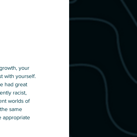
 growth, your 
t with yourself. 
ve had great 
ntly racist, 
ent worlds of 
o the same 
e appropriate 