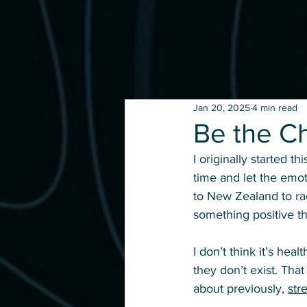
Jan 20, 2025
4 min read
Be the C
I originally started thi
time and let the emot
to New Zealand to rac
something positive t
I don’t think it’s hea
they don’t exist. That
about previously, 
str