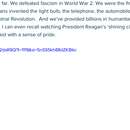
by far. We defeated fascism in World War 2. We were the fir
s invented the light bulb, the telephone, the automobile,
trial Revolution. 
 And we’ve provided billions in humanitar
 
I can even recall watching President Reagan’s ‘shining cit
kid with a sense of pride.
q2daR8Q?t=1119&si=5nSS5kh88dZK8Ikc