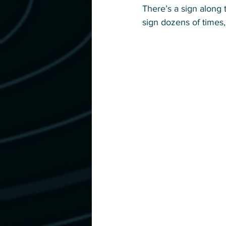
There’s a sign along t
sign dozens of times, 