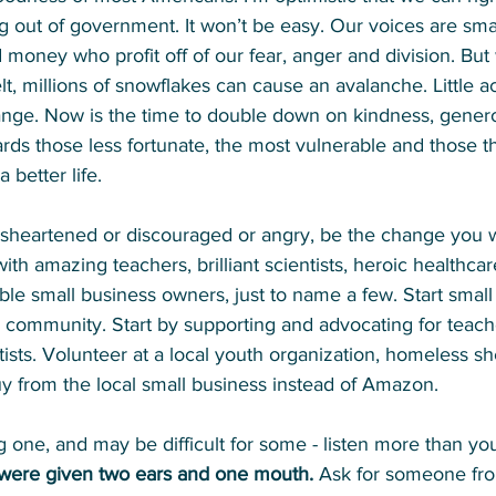
g out of government. 
It won’t be easy. Our voices are sm
money who profit off of our fear, anger and division. But 
elt, millions of snowflakes can cause an avalanche. Little a
nge. Now is the time to double down on kindness, genero
s those less fortunate, the most vulnerable and those tha
 better life.
disheartened or discouraged or angry, be the change you w
 with amazing teachers, brilliant scientists, heroic healthcar
e small business owners, just to name a few. Start small 
l community. Start by supporting and advocating for teach
tists. Volunteer at a local youth organization, homeless she
 from the local small business instead of Amazon. 
ig one, and may be difficult for some - listen more than yo
were given two ears and one mouth. 
Ask for someone fro