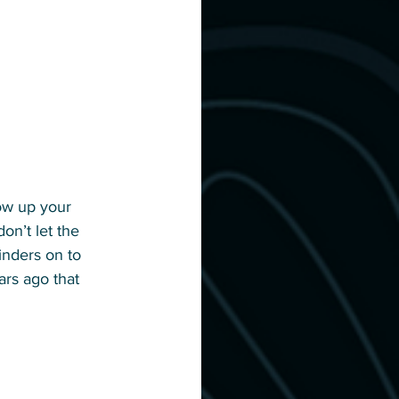
row up your 
on’t let the 
inders on to 
ars ago that 