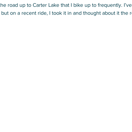
he road up to Carter Lake that I bike up to frequently. I’ve
but on a recent ride, I took it in and thought about it the r