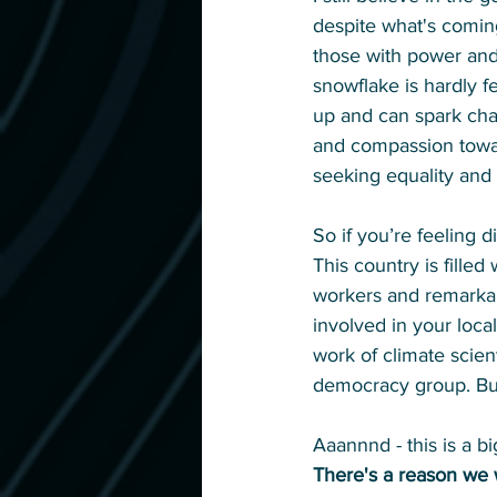
despite what's comin
those with power and 
snowflake is hardly f
up and can spark cha
and compassion toward
seeking equality and a
So if you’re feeling 
This country is filled
workers and remarkabl
involved in your loca
work of climate scien
democracy group. Buy
Aaannnd - this is a b
There's a reason we 