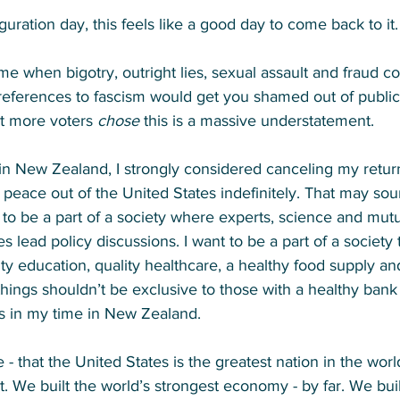
guration day, this feels like a good day to come back to it.
me when bigotry, outright lies, sexual assault and fraud co
 references to fascism would get you shamed out of public o
t more voters 
chose
 this is a massive understatement. 
 New Zealand, I strongly considered canceling my return 
o peace out of the United States indefinitely. That may sou
 to be a part of a society where experts, science and mut
es lead policy discussions. I want to be a part of a society 
ty education, quality healthcare, a healthy food supply an
hings shouldn’t be exclusive to those with a healthy bank
gs in my time in New Zealand. 
e - that the United States is the greatest nation in the wor
 it. We built the world’s strongest economy - by far. We buil