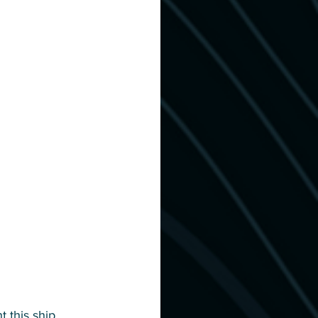
 this ship, 