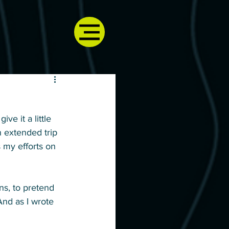
ive it a little 
n extended trip 
 my efforts on 
ons, to pretend 
And as I wrote 