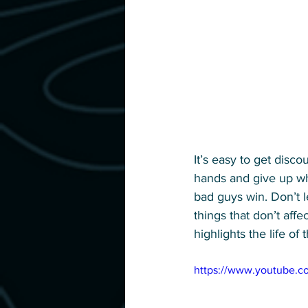
It’s easy to get disc
hands and give up whe
bad guys win. Don’t l
things that don’t affe
highlights the life of 
https://www.youtube.c