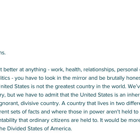
hs. 
 better at anything - work, health, relationships, personal
tics - you have to look in the mirror and be brutally hones
United States is not the greatest country in the world. We’
y, but we have to admit that the United States is an inhere
gnorant, divisive country. A country that lives in two differ
erent sets of facts and where those in power aren't held t
ability that ordinary citizens are held to. It would be mor
 the Divided States of America. 