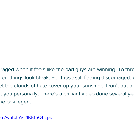
ouraged when it feels like the bad guys are winning. To th
n things look bleak. For those still feeling discouraged, d
et the clouds of hate cover up your sunshine. Don’t put bl
ct you personally. There’s a brilliant video done several ye
the privileged. 
om/watch?v=4K5fbQ1-zps