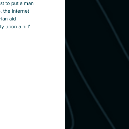
st to put a man 
 the internet 
ian aid 
y upon a hill’ 