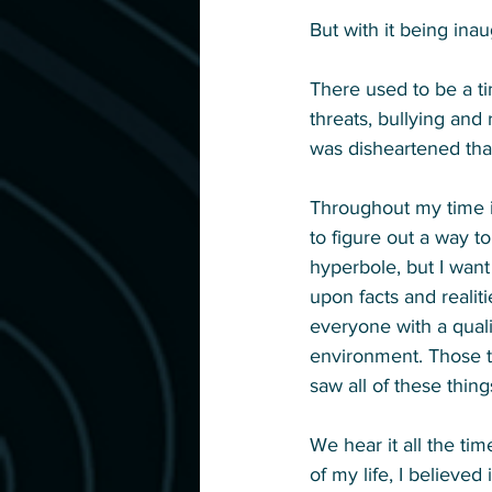
But with it being inau
There used to be a ti
threats, bullying and
was disheartened tha
Throughout my time in
to figure out a way t
hyperbole, but I want
upon facts and realiti
everyone with a quali
environment. Those t
saw all of these thin
We hear it all the tim
of my life, I believed