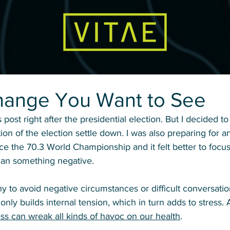
hange You Want to See
s post right after the presidential election. But I decided to g
ion of the election settle down. I was also preparing for a
e the 70.3 World Championship and it felt better to focus
han something negative. 
lthy to avoid negative circumstances or difficult conversati
 only builds internal tension, which in turn adds to stress. 
ess can wreak all kinds of havoc on our health
. 