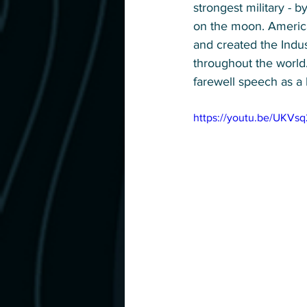
strongest military - 
on the moon. American
and created the Indus
throughout the world.
farewell speech as a 
https://youtu.be/UKVs