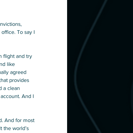
nvictions, 
ffice. To say I 
flight and try 
nd like 
ually agreed 
that provides 
d a clean 
 account. And 
I 
ld. And for most 
t the world’s 