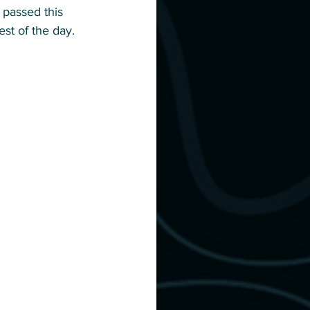
 passed this 
est of the day. 