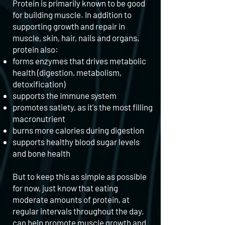
Protein is primarily known to be good
for building muscle. In addition to
supporting growth and repair in
muscle, skin, hair, nails and organs,
protein also:
forms enzymes that drives metabolic
health (digestion, metabolism,
detoxification)
supports the immune system
promotes satiety, as it's the most filling
macronutrient
burns more calories during digestion
supports healthy blood sugar levels
and bone health
But to keep this as simple as possible
for now, just know that eating
moderate amounts of protein, at
regular intervals throughout the day,
can help promote muscle growth and