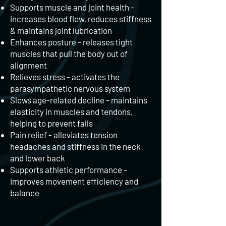
Supports muscle and joint health -
increases blood flow, reduces stiffness
& maintains joint lubrication
Enhances posture - releases tight
muscles that pull the body out of
alignment
Relieves stress - activates the
parasympathetic nervous system
Slows age-related decline - maintains
elasticity in muscles and tendons,
helping to prevent falls
Pain relief - alleviates tension
headaches and stiffness in the neck
and lower back
Supports athletic performance -
improves movement efficiency and
balance