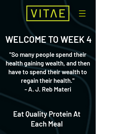
WELCOME TO WEEK 4
"So many people spend their
health gaining wealth, and then
have to spend their wealth to
regain their health."
- A. J. Reb Materi
Eat Quality Protein At
Each Meal