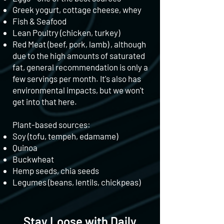
Greek yogurt, cottage cheese, whey
Fish & Seafood
Lean Poultry (chicken, turkey)
Red Meat (beef, pork, lamb) , although
due to the high amounts of saturated
fat, general recommendation is only a
few servings per month. It's also has
environmental impacts, but we won't
get into that here.
Plant-based sources:
Soy (tofu, tempeh, edamame)
Quinoa
Buckwheat
Hemp seeds, chia seeds
Legumes (beans, lentils, chickpeas)
Stay Loose with Daily