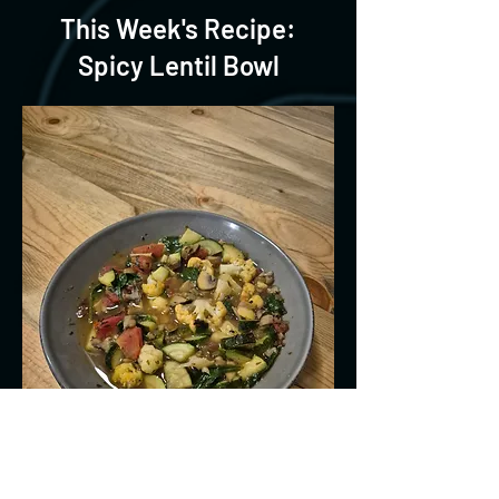
This Week's Recipe:
Spicy Lentil Bowl