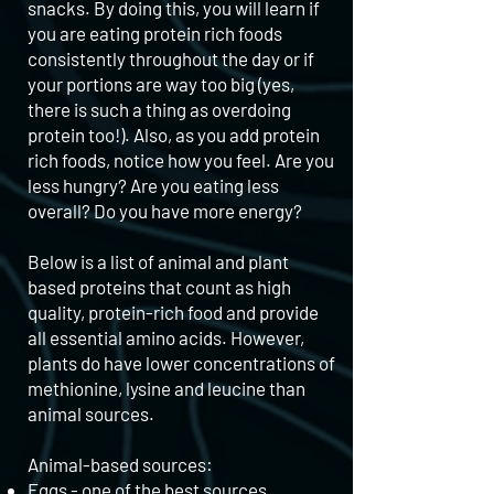
snacks. By doing this, you will learn if
you are eating protein rich foods
consistently throughout the day or if
your portions are way too big (yes,
there is such a thing as overdoing
protein too!). Also, as you add protein
rich foods, notice how you feel. Are you
less hungry? Are you eating less
overall? Do you have more energy?
Below is a list of animal and plant
based proteins that count as high
quality, protein-rich food and provide
all essential amino acids. However,
plants do have lower concentrations of
methionine, lysine and leucine than
animal sources.
Animal-based sources:
Eggs - one of the best sources