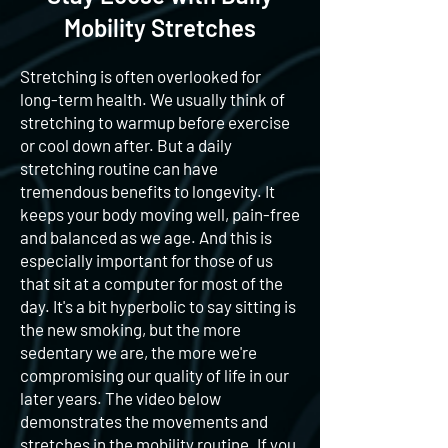
Mobility Stretches
Stretching is often overlooked for
long-term health. We usually think of
stretching to warmup before exercise
or cool down after. But a daily
stretching routine can have
tremendous benefits to longevity. It
keeps your body moving well, pain-free
and balanced as we age. And this is
especially important for those of us
that sit at a computer for most of the
day. It's a bit hyperbolic to say sitting is
the new smoking, but the more
sedentary we are, the more we're
compromising our quality of life in our
later years. The video below
demonstrates the movements and
stretches in the mobility routine. If you