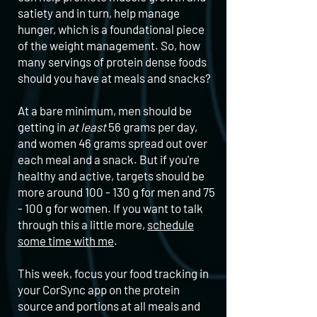
satiety and in turn, help manage
hunger, which is a foundational piece
of the weight management. So, how
many servings of protein dense foods
should you have at meals and snacks?
At a bare minimum, men should be
getting in
at least
56 grams per day,
and women 46 grams spread out over
each meal and a snack. But if you're
healthy and active, targets should be
more around 100 - 130 g for men and 75
- 100 g for women. If you want to talk
through this a little more,
schedule
some time with me
.
This week, focus your food tracking in
your CorSync app on the protein
source and portions at all meals and