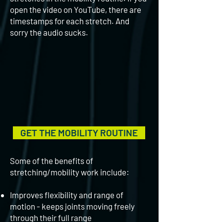
open the video on YouTube, there are
timestamps for each stretch. And
sorry the audio sucks.
GET THE MOBILITY ROUTINE
Some of the benefits of
stretching/mobility work include:
Improves flexibility and range of
motion - keeps joints moving freely
through their full range