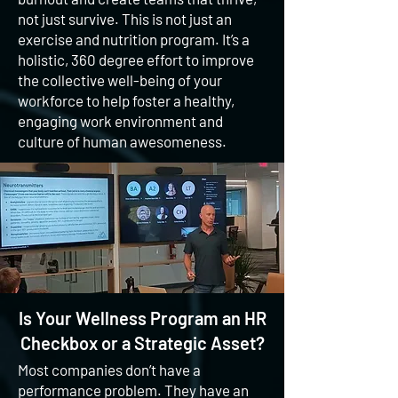
not just survive. This is not just an
exercise and nutrition program. It’s a
holistic, 360 degree effort to improve
the collective well-being of your
workforce to help foster a healthy,
engaging work environment and
culture of human awesomeness.
Is Your Wellness Program an HR
Checkbox or a Strategic Asset?
Most companies don’t have a
performance problem. They have an