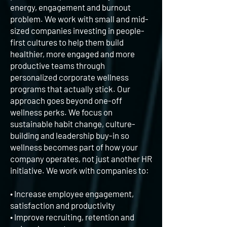
energy, engagement and burnout
problem. We work with small and mid-
sized companies investing in people-
first cultures to help them build
healthier, more engaged and more
productive teams through
personalized corporate wellness
programs that actually stick. Our
approach goes beyond one-off
wellness perks. We focus on
sustainable habit change, culture-
building and leadership buy-in so
wellness becomes part of how your
company operates, not just another HR
initiative. We work with companies to:
• Increase employee engagement,
satisfaction and productivity
•
Improve recruiting, retention and