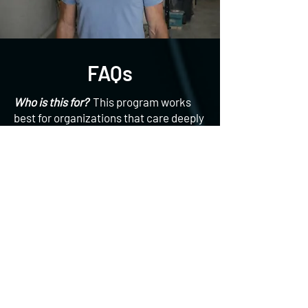
FAQs
Who is this for?
This program works
best for organizations that care deeply
about their people, want wellness to
support business outcomes, not just
optics, are tired of low engagement
from traditional programs, and value
culture, connection and long-term
change. Whether you’re launching a
new wellness initiative or rethinking an
existing one, we meet you where you
are.
What does pricing look like?
Due to
the variety and customized nature of