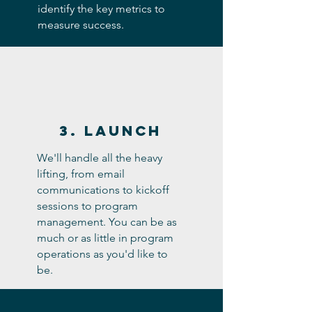
identify the key metrics to
measure success.
3. Launch
We'll handle all the heavy
lifting, from email
communications to kickoff
sessions to program
management. You can be as
much or as little in program
operations as you'd like to
be.