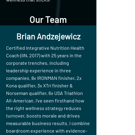
Our Team
Brian Andzejewicz
Certified Integrative Nutrition Health
Coach (IIN, 2017) with 25 years in the
corporate trenches, including
leadership experience in three
companies. 8x IRONMAN finisher, 2x
Kona qualifier, 3x XTri finisher &
Norseman qualifier, 6x USA Triathlon
All-American. I've seen firsthand how
the right wellness strategy reduces
turnover, boosts morale and drives
measurable business results. I combine
boardroom experience with evidence-