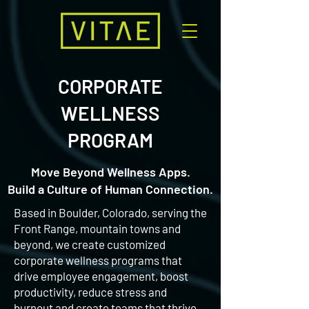
CORPORATE
WELLNESS
PROGRAM
Move Beyond Wellness Apps.
Build a Culture of Human Connection.
Based in Boulder, Colorado, serving the
Front Range, mountain towns and
beyond, we create customized
corporate wellness programs that
drive employee engagement, boost
productivity, reduce stress and
burnout and create teams that thrive,