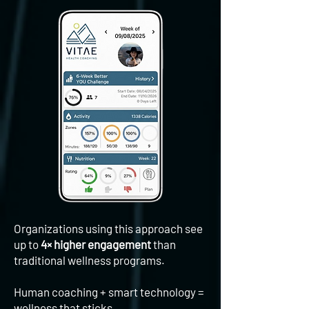
Organizations using this approach see
up to
4× higher engagement
than
traditional wellness programs.
​Human coaching + smart technology =
wellness that sticks.