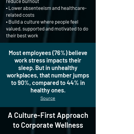
reduce burnout
• Lower absenteeism and healthcare-
related costs
• Build a culture where people feel
valued, supported and motivated to do
their best work
Most employees (76%) believe
work stress impacts their
sleep. But in unhealthy
workplaces, that number jumps
to 90%, compared to 44% in
healthy ones.
Source
A Culture-First Approach
to Corporate Wellness