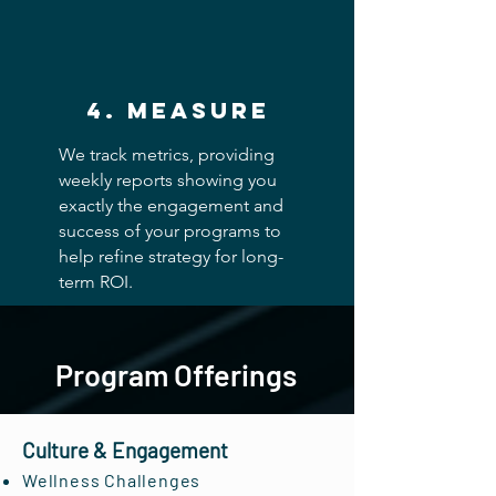
4. measure
We track metrics, providing
weekly reports showing you
exactly the engagement and
success of your programs to
help refine strategy for long-
term ROI.
Program Offerings
Culture & Engagement
Wellness Challenges