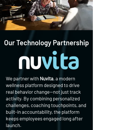
Our Technology Partnership
We partner with
Nuvita
, a modern
wellness platform designed to drive
real behavior change—not just track
activity. By combining personalized
challenges, coaching touchpoints, and
built-in accountability, the platform
keeps employees engaged long after
launch.