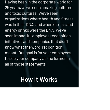
Having been in the corporate world for
25 years, we've seen amazing cultures
and toxic cultures. We've seen
organizations where health and fitness
was in their DNA, and where stress and
energy drinks were the DNA. We've
seen impactful employee recognition
initiatives and companies that didn't
know what the word "recognition"
meant. Our goal is for your employees
to see your company as the former in
all of those statements.
How It Works