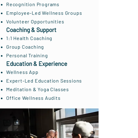
Recognition Programs
Employee-Led Wellness Groups
Volunteer Opportunities
Coaching & Support
1:1 Health Coaching
Group Coaching
Personal Training
Education & Experience
Wellness App
Expert-Led Education Sessions
Meditation & Yoga Classes
Office Wellness Audits