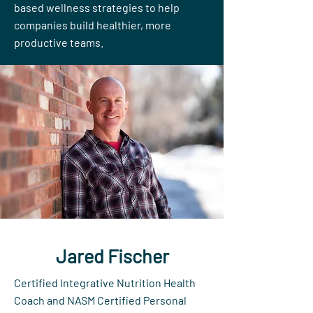
based wellness strategies to help
companies build healthier, more
productive teams.
Jared Fischer
Certified Integrative Nutrition Health
Coach and NASM Certified Personal