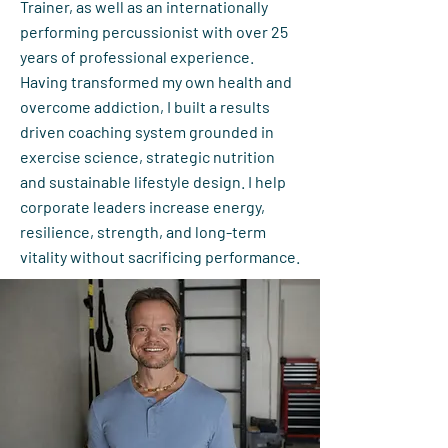
Trainer, as well as an internationally
performing percussionist with over 25
years of professional experience.
Having transformed my own health and
overcome addiction, I built a results
driven coaching system grounded in
exercise science, strategic nutrition
and sustainable lifestyle design. I help
corporate leaders increase energy,
resilience, strength, and long-term
vitality without sacrificing performance.