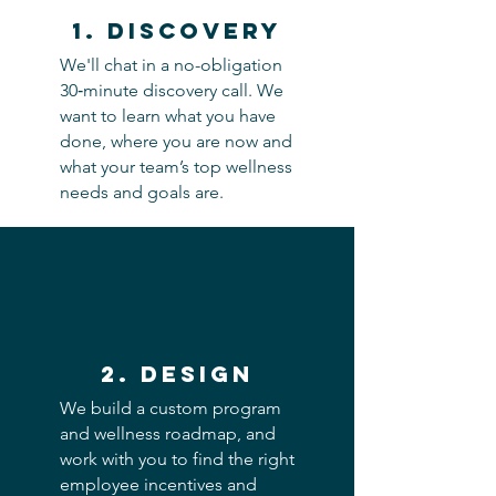
1. discovery
We'll chat in a no-obligation
30‑minute discovery call. We
want to learn what you have
done, where you are now and
what your team’s top wellness
needs and goals are.
2. Design
We build a custom program
and wellness roadmap, and
work with you to find the right
employee incentives and