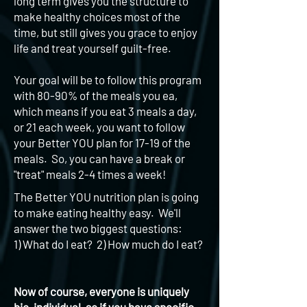
long term gives you the structure to
make healthy choices most of the
time, but still gives you grace to enjoy
life and treat yourself guilt-free.
Your goal will be to follow this program
with 80-90% of the meals you ea,
which means if you eat 3 meals a day,
or 21 each week, you want to follow
your Better YOU plan for 17-19 of the
meals. So, you can have a break or
"treat" meals 2-4 times a week!
The Better YOU nutrition plan is going
to make eating healthy easy. We'll
answer the two biggest questions:
1) What do I eat? 2) How much do I eat?
Now of course, everyone is uniquely