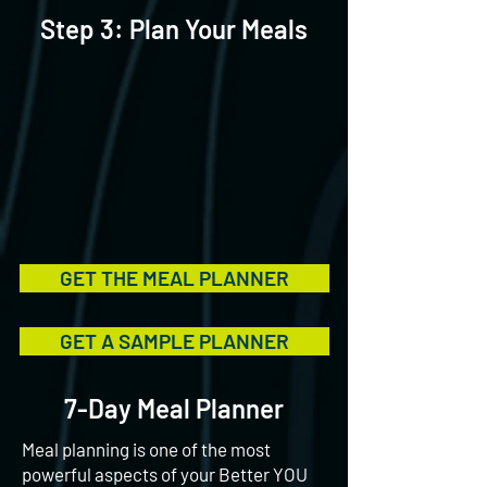
Step 3: Plan Your Meals
GET THE MEAL PLANNER
GET A SAMPLE PLANNER
7-Day Meal Planner
Meal planning is one of the most
powerful aspects of your Better YOU