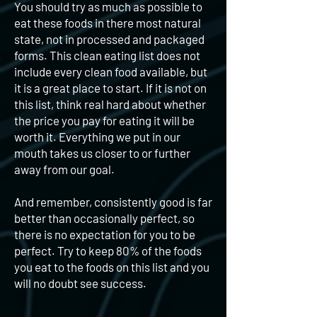
You should try as much as possible to
eat these foods in there most natural
state, not in processed and packaged
forms. This clean eating list does not
include every clean food available, but
it is a great place to start. If it is not on
this list, think real hard about whether
the price you pay for eating it will be
worth it. Everything we put in our
mouth takes us closer to or further
away from our goal.
And remember, consistently good is far
better than occasionally perfect, so
there is no expectation for you to be
perfect. Try to keep 80% of the foods
you eat to the foods on this list and you
will no doubt see success.