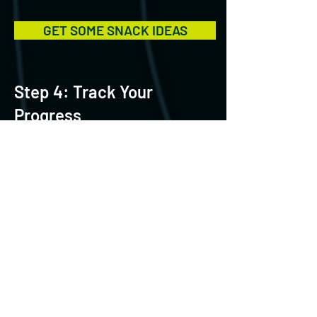
GET SOME SNACK IDEAS
Step 4: Track Your
Progress