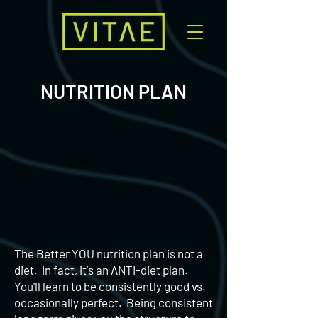
NUTRITION PLAN
The Better YOU nutrition plan is not a
diet. In fact, it's an ANTI-diet plan.
You'll learn to be consistently good vs.
occasionally perfect. Being consistent