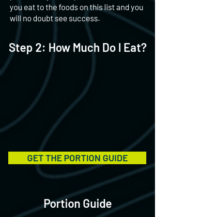
you eat to the foods on this list and you
will no doubt see success.
Step 2: How Much Do I Eat?
GET THE PORTION GUIDE
Portion Guide