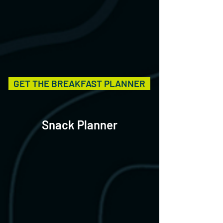
GET THE BREAKFAST PLANNER
Snack Planner