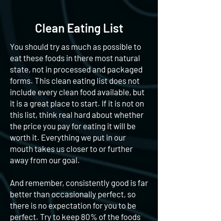
Clean Eating List
You should try as much as possible to
eat these foods in there most natural
state, not in processed and packaged
forms. This clean eating list does not
include every clean food available, but
it is a great place to start. If it is not on
this list, think real hard about whether
the price you pay for eating it will be
worth it. Everything we put in our
mouth takes us closer to or further
away from our goal.
And remember, consistently good is far
better than occasionally perfect, so
there is no expectation for you to be
perfect. Try to keep 80% of the foods