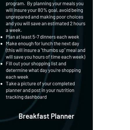
program. By planning your meals you
will insure your 80% goal, avoid being
unprepared and making poor choices
and you will save an estimated 2 hours
a week.
Plan at least 5-7 dinners each week
Make enough for lunch the next day
(this will insure a "thumbs up" meal and
will save you hours of time each week)
Fill out your shopping list and
determine what day you're shopping
each week
Take a picture of your completed
planner and post in your nutrition
tracking dashboard
Breakfast Planner