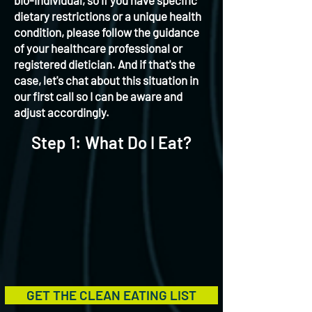
bio-individual, so if you have specific
dietary restrictions or a unique health
condition, please follow the guidance
of your healthcare professional or
registered dietician. And if that's the
case, let's chat about this situation in
our first call so I can be aware and
adjust accordingly.
Step 1: What Do I Eat?
GET THE CLEAN EATING LIST